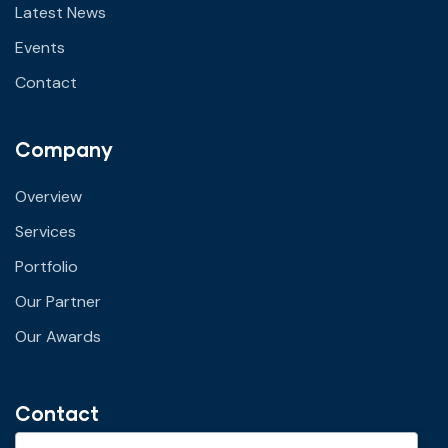
Latest News
Events
Contact
Company
Overview
Services
Portfolio
Our Partner
Our Awards
Contact