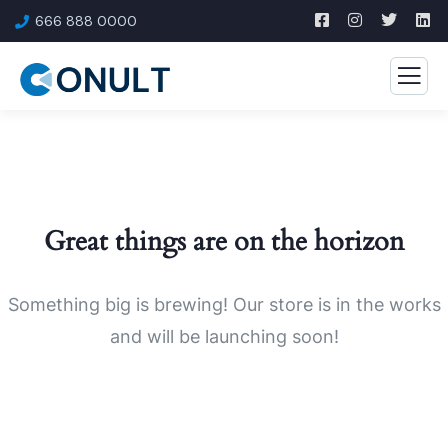
666 888 0000
Great things are on the horizon
Something big is brewing! Our store is in the works
and will be launching soon!