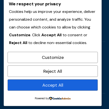
We respect your privacy
Email Address
contact@example.com
Cookies help us improve your experience, deliver
personalized content, and analyze traffic. You
Locations
can choose which cookies to allow by clicking
59 Main Street, USA
Customize
. Click
Accept All
to consent or
Reject All
to decline non-essential cookies.
Customize
Call Anytime
Reject All
+ 1 (38) 776-0608
Accept All
Powered by
© 2022 Copyrights by Gaviasthemes