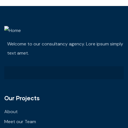
Welcome to our consultancy agency. Lore ipsum simply
text amet.
Our Projects
About
Meet our Team