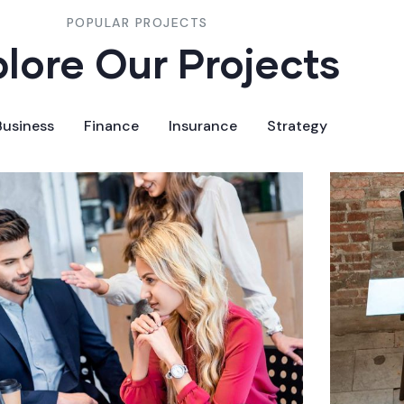
POPULAR PROJECTS
lore Our Projects
Business
Finance
Insurance
Strategy