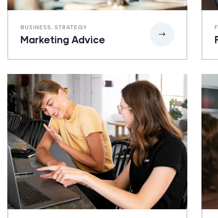
BUSINESS
,
STRATEGY
Marketing Advice