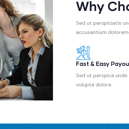
Why Ch
Sed ut perspiciatis u
accusantium dolorem
Fast & Easy Payou
Sed ut perspica unde
volupta dolore.