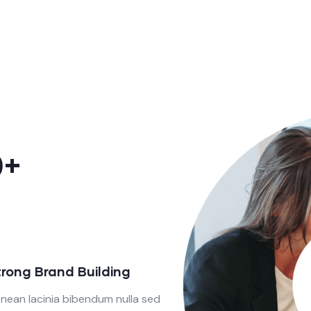
0+
trong Brand Building
nean lacinia bibendum nulla sed