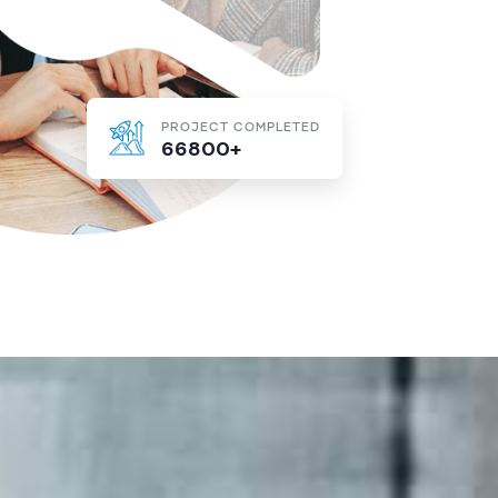
PROJECT COMPLETED
66800+