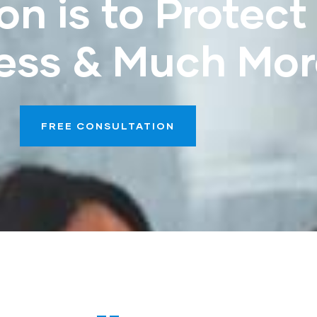
on is to Protect
ess & Much Mor
FREE CONSULTATION