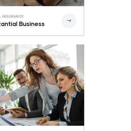
E
,
INSURANCE
antial Business