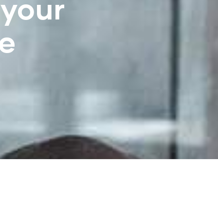
 your
e