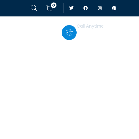
0
Call Anytime
+ 1 (38) 776-068