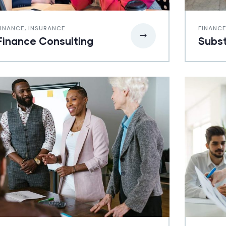
FINANCE
,
INSURANCE
FINANC
Finance Consulting
Subst