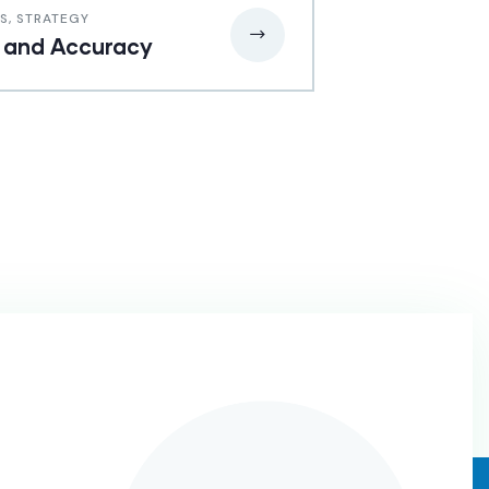
SS
,
STRATEGY
 and Accuracy