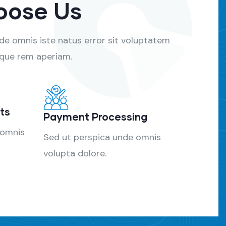
oose Us
nde omnis iste natus error sit voluptatem
que rem aperiam.
ts
Payment Processing
 omnis
Sed ut perspica unde omnis
volupta dolore.