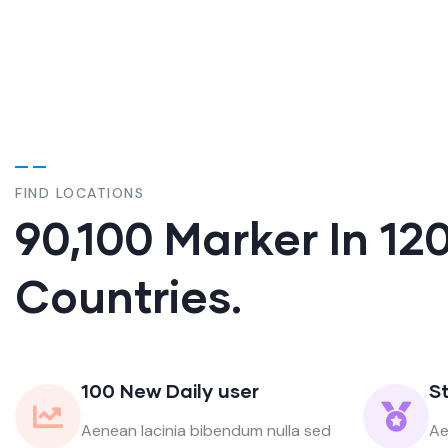
FIND LOCATIONS
90,100 Marker In 12
Countries.
100 New Daily user
S
Aenean lacinia bibendum nulla sed
Ae