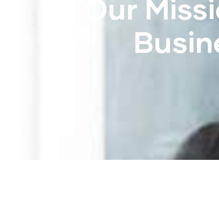
Our Missi
Busin