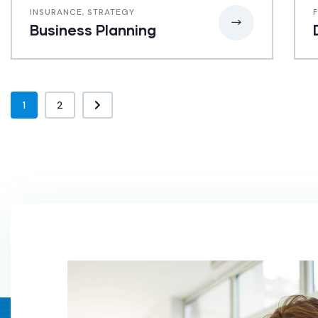
INSURANCE
,
STRATEGY
Business Planning
1
2