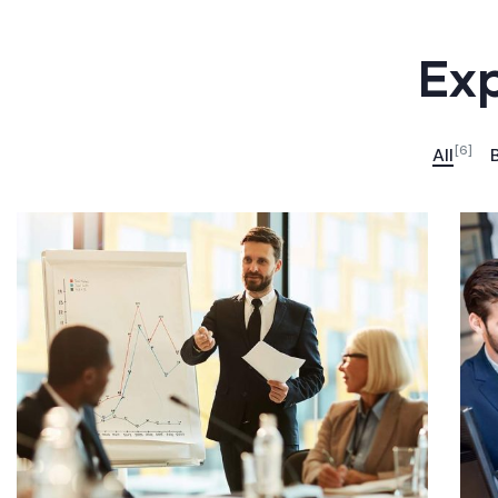
Exp
[6]
All