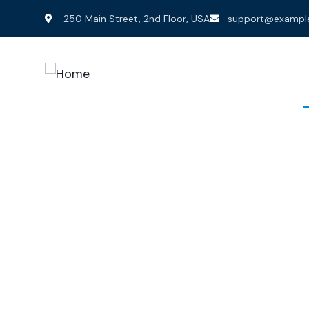
250 Main Street, 2nd Floor, USA
support@exampl
Home
Services
P
Bu