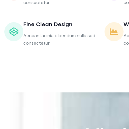
consectetur
co
Fine Clean Design
W
Aenean lacinia bibendum nulla sed
Ae
consectetur
co