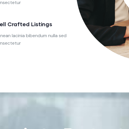
nsectetur
ell Crafted Listings
nean lacinia bibendum nulla sed
nsectetur