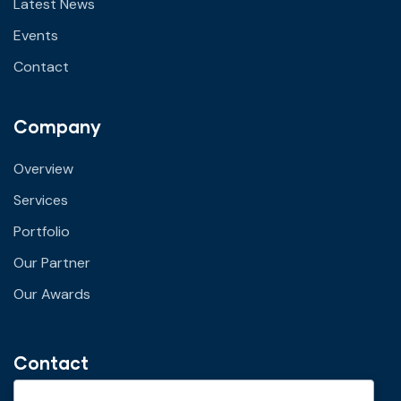
Latest News
Events
Contact
Company
Overview
Services
Portfolio
Our Partner
Our Awards
Contact