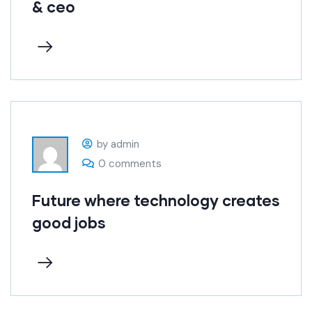
& ceo
by admin
0 comments
Future where technology creates
good jobs