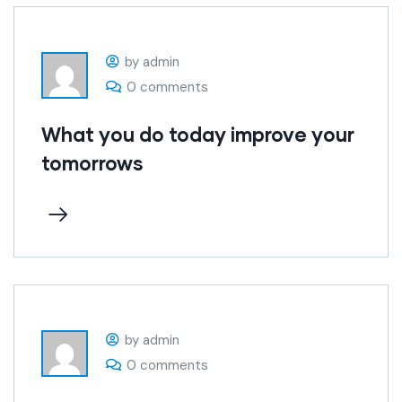
by admin
0 comments
What you do today improve your
tomorrows
by admin
0 comments