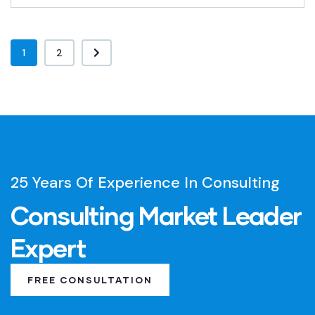
1
2
25 Years Of Experience In Consulting
Consulting Market Leader
Expert
FREE CONSULTATION