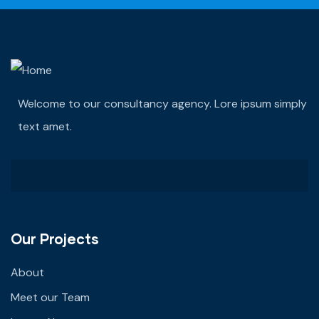
Welcome to our consultancy agency. Lore ipsum simply
text amet.
Our Projects
About
Meet our Team