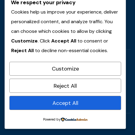
We respect your privacy
Email Address
contact@example.com
Cookies help us improve your experience, deliver
personalized content, and analyze traffic. You
Locations
can choose which cookies to allow by clicking
59 Main Street, USA
Customize
. Click
Accept All
to consent or
Reject All
to decline non-essential cookies.
Customize
Call Anytime
Reject All
+ 1 (38) 776-0608
Accept All
Powered by
© 2022 Copyrights by Gaviasthemes