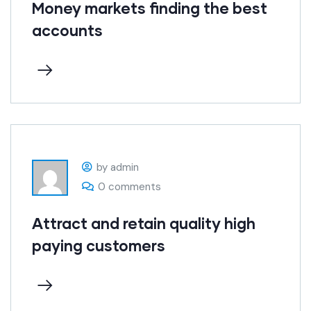
Money markets finding the best
accounts
by admin
0 comments
Attract and retain quality high
paying customers