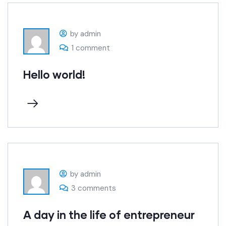
by admin
1 comment
Hello world!
by admin
3 comments
A day in the life of entrepreneur