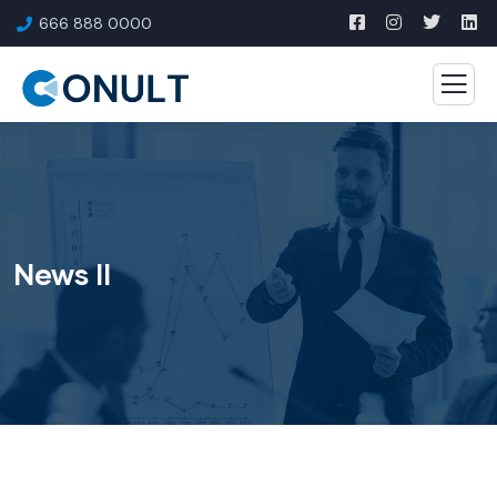
666 888 0000
News II