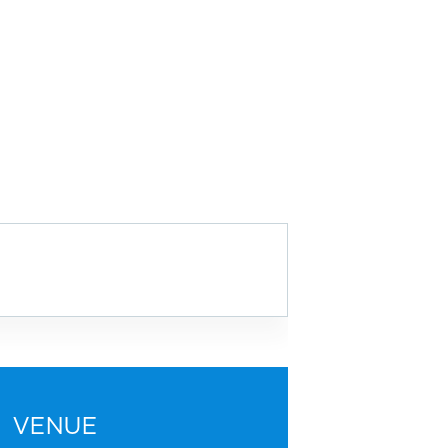
VENUE