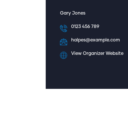
Gary Jones
0123 456 789
halpes@example.com
View Organizer Website