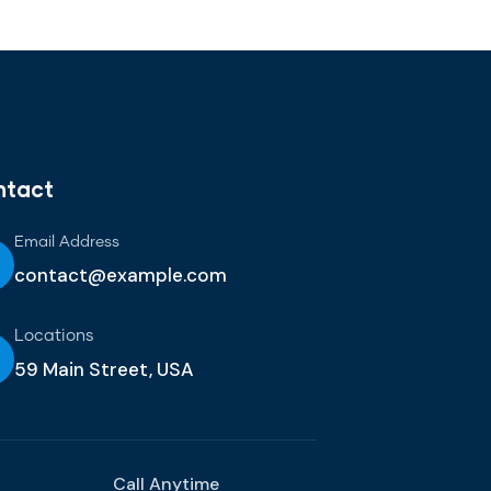
ntact
Email Address
contact@example.com
Locations
59 Main Street, USA
Call Anytime