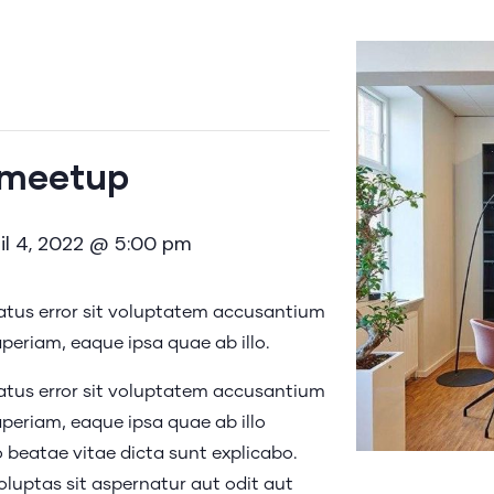
 meetup
il 4, 2022 @ 5:00 pm
natus error sit voluptatem accusantium
eriam, eaque ipsa quae ab illo.
natus error sit voluptatem accusantium
eriam, eaque ipsa quae ab illo
o beatae vitae dicta sunt explicabo.
uptas sit aspernatur aut odit aut