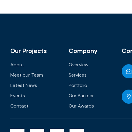
Our Projects
Company
Co
About
Overview
Meet our Team
Services
Latest News
Portfolio
Events
Our Partner
Contact
Our Awards