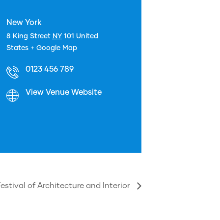
New York
8 King Street
NY
101
United
States
+ Google Map
0123 456 789
View Venue Website
estival of Architecture and Interior