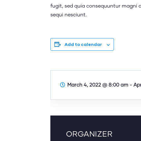
fugit, sed quia consequuntur magni d
sequi nesciunt.
Add to calendar
March 4, 2022 @ 8:00 am
-
Apr
ORGANIZER