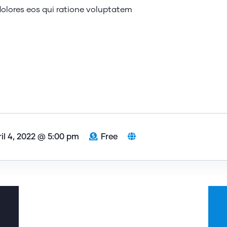
olores eos qui ratione voluptatem
il 4, 2022 @ 5:00 pm
Free