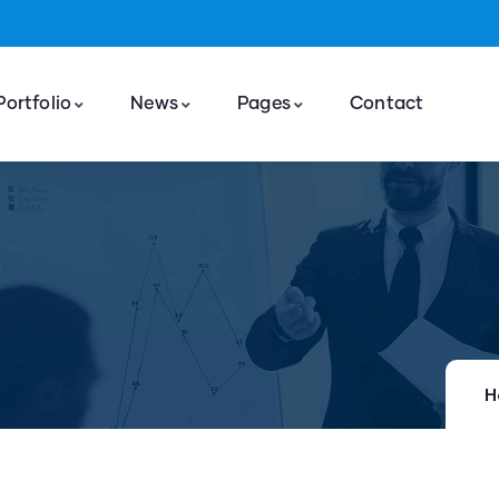
Portfolio
News
Pages
Contact
H