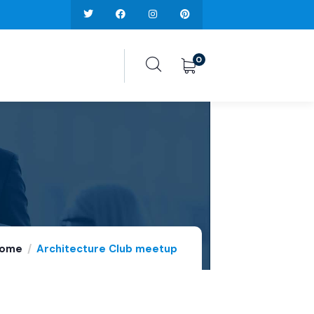
0
ome
Architecture Club meetup