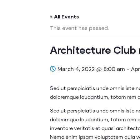
« All Events
This event has passed.
Architecture Club
March 4, 2022 @ 8:00 am
-
Apr
Sed ut perspiciatis unde omnis iste 
doloremque laudantium, totam rem ap
Sed ut perspiciatis unde omnis iste 
doloremque laudantium, totam rem ap
inventore veritatis et quasi architect
Nemo enim ipsam voluptatem quia vol