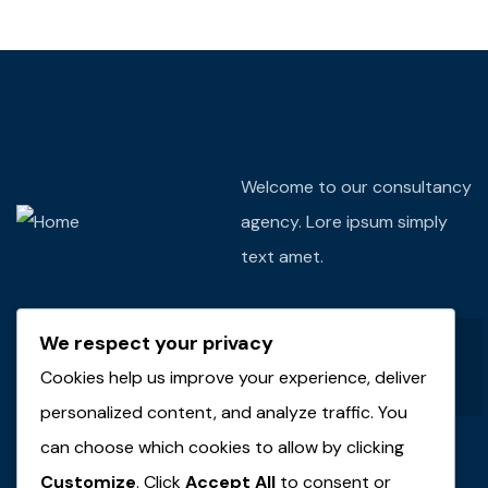
Welcome to our consultancy
agency. Lore ipsum simply
text amet.
We respect your privacy
Cookies help us improve your experience, deliver
personalized content, and analyze traffic. You
can choose which cookies to allow by clicking
Customize
. Click
Accept All
to consent or