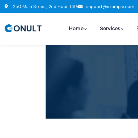
250 Main Street, 2nd Floor, USA
support@example.com
Home
Services