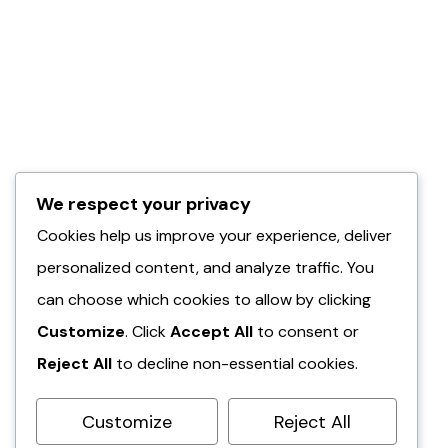
We respect your privacy
Cookies help us improve your experience, deliver
personalized content, and analyze traffic. You
can choose which cookies to allow by clicking
Customize
. Click
Accept All
to consent or
Reject All
to decline non-essential cookies.
Customize
Reject All