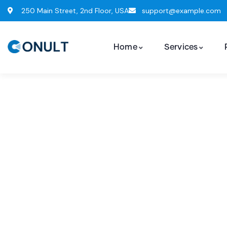
250 Main Street, 2nd Floor, USA
support@example.com
Home
Services