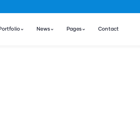
Portfolio
News
Pages
Contact